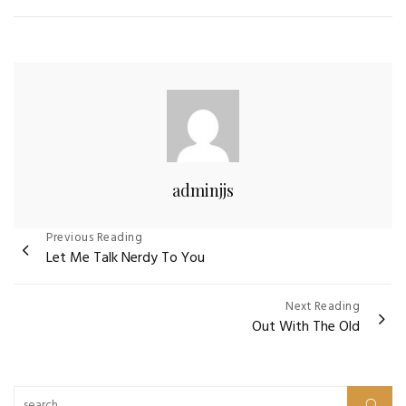
adminjjs
Post
Previous Reading
Let Me Talk Nerdy To You
navigation
Next Reading
Out With The Old