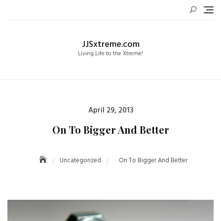
Skip
to
content
JJSxtreme.com
Living Life to the Xtreme!
Posted
April 29, 2013
on
On To Bigger And Better
Uncategorized
On To Bigger And Better