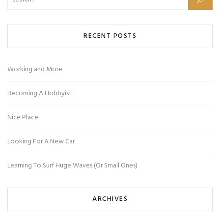
Search for:
RECENT POSTS
Working and More
Becoming A Hobbyist
Nice Place
Looking For A New Car
Learning To Surf Huge Waves (Or Small Ones)
ARCHIVES