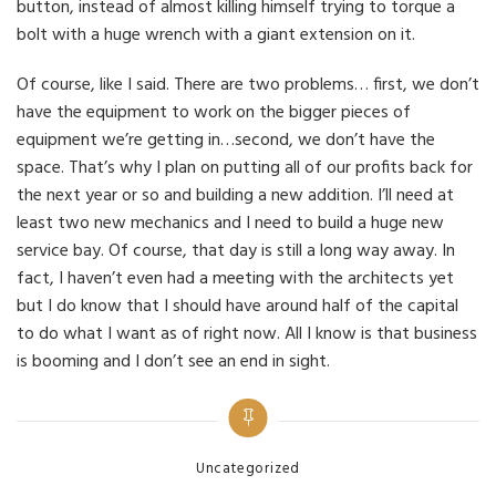
button, instead of almost killing himself trying to torque a
bolt with a huge wrench with a giant extension on it.
Of course, like I said. There are two problems… first, we don’t
have the equipment to work on the bigger pieces of
equipment we’re getting in…second, we don’t have the
space. That’s why I plan on putting all of our profits back for
the next year or so and building a new addition. I’ll need at
least two new mechanics and I need to build a huge new
service bay. Of course, that day is still a long way away. In
fact, I haven’t even had a meeting with the architects yet
but I do know that I should have around half of the capital
to do what I want as of right now. All I know is that business
is booming and I don’t see an end in sight.
Categories
Uncategorized