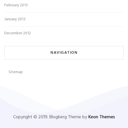
February 2013
January 2013
December 2012
NAVIGATION
Sitemap
Copyright © 2019. Blogberg Theme by
Keon Themes