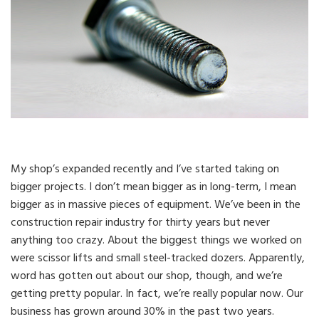
My shop’s expanded recently and I’ve started taking on
bigger projects. I don’t mean bigger as in long-term, I mean
bigger as in massive pieces of equipment. We’ve been in the
construction repair industry for thirty years but never
anything too crazy. About the biggest things we worked on
were scissor lifts and small steel-tracked dozers. Apparently,
word has gotten out about our shop, though, and we’re
getting pretty popular. In fact, we’re really popular now. Our
business has grown around 30% in the past two years.