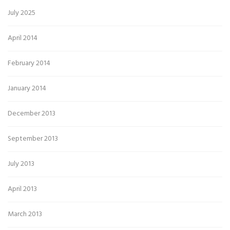
July 2025
April 2014
February 2014
January 2014
December 2013
September 2013
July 2013
April 2013
March 2013