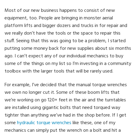
Most of our new business happens to consist of new
equipment, too. People are bringing in monster aerial
platform lifts and bigger dozers and trucks in for repair and
we really don’t have the tools or the space to repair this
stuff. Seeing that this was going to be a problem, I started
putting some money back for new supplies about six months
ago. I can’t expect any of our individual mechanics to buy
some of the things on my list so I’m investing in a community
toolbox with the larger tools that will be rarely used.
For example, I’ve decided that the manual torque wrenches
we own no longer cut it. Some of these boom lifts that
we’re working on go 120+ feet in the air and the turntables
are installed using gigantic bolts that need torqued way
tighter than anything we’ve had in the shop before. If I get
some
hydraulic torque wrenches
like these, one of my
mechanics can simply put the wrench on a bolt and hit a